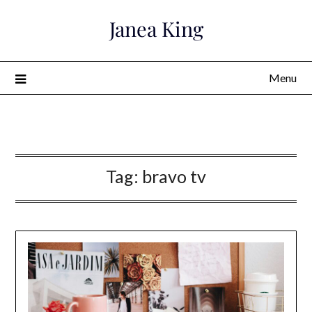
Skip
Janea King
to
content
Menu
Janea King
Tag:
bravo tv