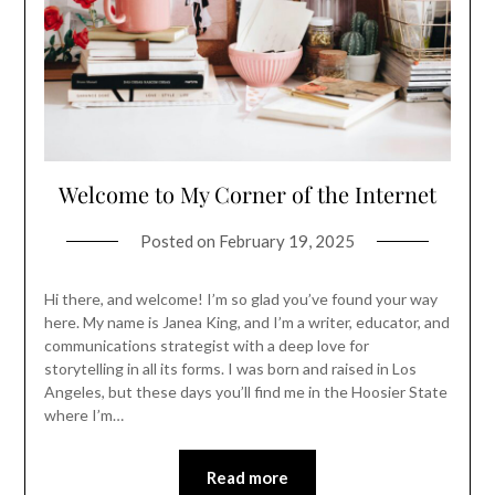
Welcome to My Corner of the Internet
Posted on
February 19, 2025
Hi there, and welcome! I’m so glad you’ve found your way
here. My name is Janea King, and I’m a writer, educator, and
communications strategist with a deep love for
storytelling in all its forms. I was born and raised in Los
Angeles, but these days you’ll find me in the Hoosier State
where I’m…
Read more