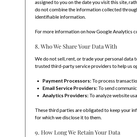
assigned to you on the date you visit this site, r
do not combine the information collected through
identifiable information.
For more information on how Google Analytics col
8. Who We Share Your Data With
We do not sell, rent, or trade your personal data
trusted third-party service providers to help us o
Payment Processors:
To process transactio
Email Service Providers:
To send communica
Analytics Providers:
To analyze website usa
These third parties are obligated to keep your in
for which we disclose it to them.
9. How Long We Retain Your Data