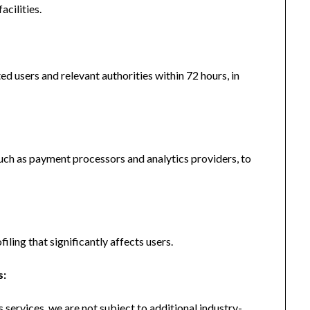
acilities.
ted users and relevant authorities within 72 hours, in
uch as payment processors and analytics providers, to
ing that significantly affects users.
s:
services, we are not subject to additional industry-