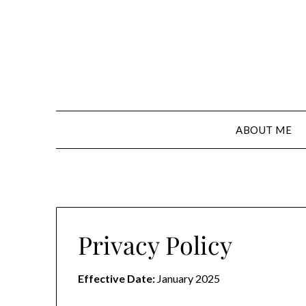
Skip
to
content
ABOUT ME
Privacy Policy
Effective Date:
January 2025