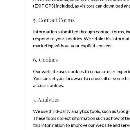
(EXIF GPS) included, as visitors can download an
5. Contact Forms
Information submitted through contact forms, inc
respond to your inquiries. We retain this informat
marketing without your explicit consent.
6. Cookies
Our website uses cookies to enhance user experien
You can set your browser to refuse all or some b
access cookies.
7. Analytics
We use third-party analytics tools, such as Googl
These tools collect information such as how often 
this information to improve our website and servi