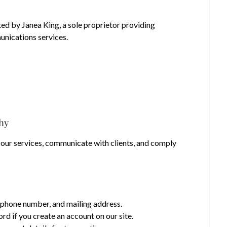
ed by Janea King, a sole proprietor providing
unications services.
hy
 our services, communicate with clients, and comply
phone number, and mailing address.
 if you create an account on our site.