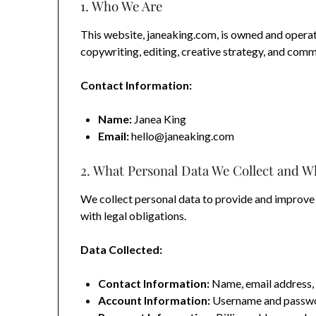
1. Who We Are
This website, janeaking.com, is owned and operat
copywriting, editing, creative strategy, and comm
Contact Information:
Name:
Janea King
Email:
hello@janeaking.com
2. What Personal Data We Collect and W
We collect personal data to provide and improve
with legal obligations.
Data Collected:
Contact Information:
Name, email address, 
Account Information:
Username and password