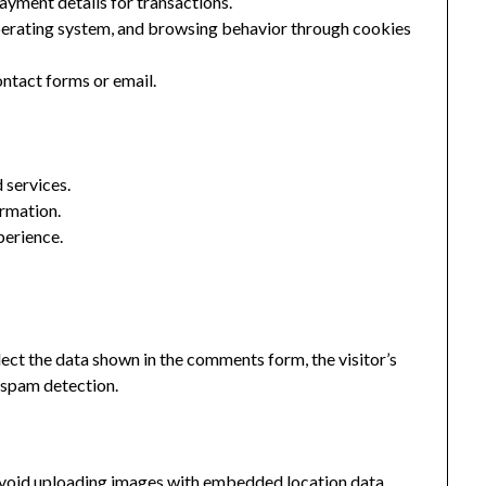
ayment details for transactions.
perating system, and browsing behavior through cookies
ntact forms or email.
 services.
ormation.
perience.
ect the data shown in the comments form, the visitor’s
p spam detection.
 avoid uploading images with embedded location data