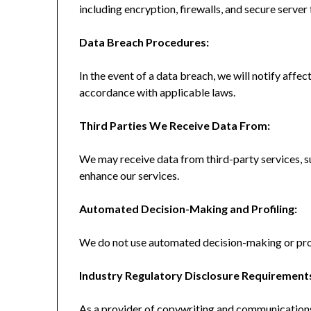
including encryption, firewalls, and secure server f
Data Breach Procedures:
In the event of a data breach, we will notify affec
accordance with applicable laws.
Third Parties We Receive Data From:
We may receive data from third-party services, s
enhance our services.
Automated Decision-Making and Profiling:
We do not use automated decision-making or profil
Industry Regulatory Disclosure Requirement
As a provider of copywriting and communications 