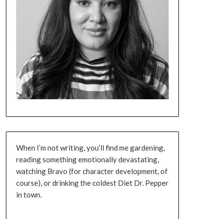
When I’m not writing, you’ll find me gardening,
reading something emotionally devastating,
watching Bravo (for character development, of
course), or drinking the coldest Diet Dr. Pepper
in town.