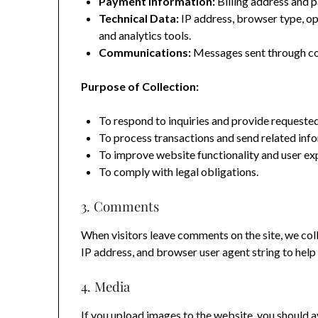
Payment Information:
Billing address and p
Technical Data:
IP address, browser type, o
and analytics tools.
Communications:
Messages sent through co
Purpose of Collection:
To respond to inquiries and provide requested
To process transactions and send related inf
To improve website functionality and user ex
To comply with legal obligations.
3. Comments
When visitors leave comments on the site, we coll
IP address, and browser user agent string to hel
4. Media
If you upload images to the website, you should