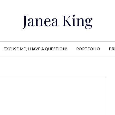
Janea King
EXCUSE ME, I HAVE A QUESTION!
PORTFOLIO
PR
Janea King