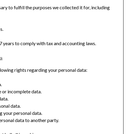
ry to fulfill the purposes we collected it for, including
s.
7 years to comply with tax and accounting laws.
a
lowing rights regarding your personal data:
.
 or incomplete data.
data.
onal data.
g your personal data.
rsonal data to another party.