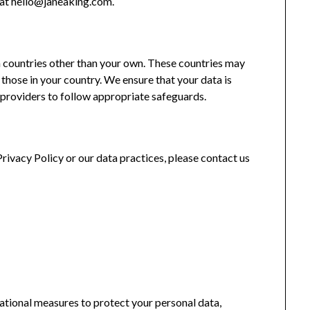
s at hello@janeaking.com.
 countries other than your own. These countries may
 those in your country. We ensure that your data is
e providers to follow appropriate safeguards.
Privacy Policy or our data practices, please contact us
tional measures to protect your personal data,