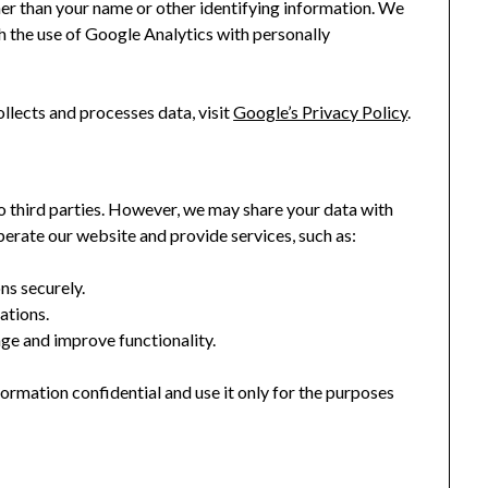
ather than your name or other identifying information. We
 the use of Google Analytics with personally
lects and processes data, visit
Google’s Privacy Policy
.
 to third parties. However, we may share your data with
perate our website and provide services, such as:
ns securely.
tions.
ge and improve functionality.
formation confidential and use it only for the purposes