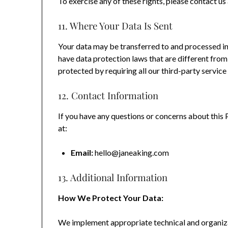
To exercise any of these rights, please contact u
11. Where Your Data Is Sent
Your data may be transferred to and processed in
have data protection laws that are different from
protected by requiring all our third-party servic
12. Contact Information
If you have any questions or concerns about this 
at:
Email:
hello@janeaking.com
13. Additional Information
How We Protect Your Data:
We implement appropriate technical and organiza