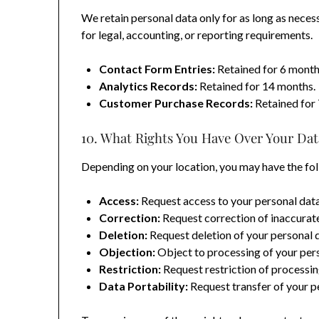
We retain personal data only for as long as necessa
for legal, accounting, or reporting requirements.
Contact Form Entries:
Retained for 6 month
Analytics Records:
Retained for 14 months.
Customer Purchase Records:
Retained for 
10. What Rights You Have Over Your Dat
Depending on your location, you may have the fol
Access:
Request access to your personal data
Correction:
Request correction of inaccurate
Deletion:
Request deletion of your personal 
Objection:
Object to processing of your pers
Restriction:
Request restriction of processin
Data Portability:
Request transfer of your pe