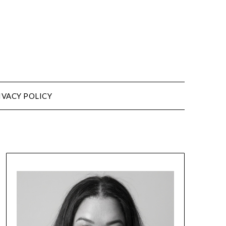
IVACY POLICY