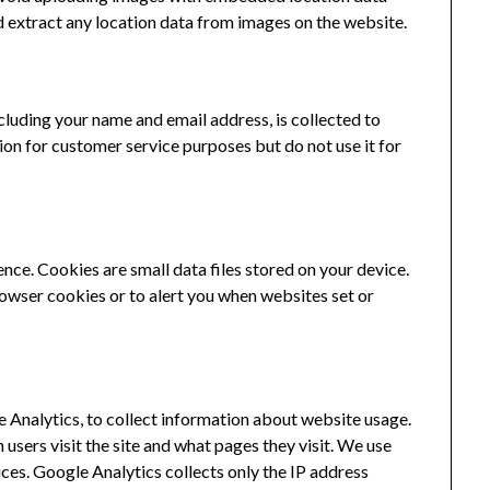
d extract any location data from images on the website.
luding your name and email address, is collected to
ion for customer service purposes but do not use it for
ce. Cookies are small data files stored on your device.
rowser cookies or to alert you when websites set or
e Analytics, to collect information about website usage.
users visit the site and what pages they visit. We use
ces. Google Analytics collects only the IP address